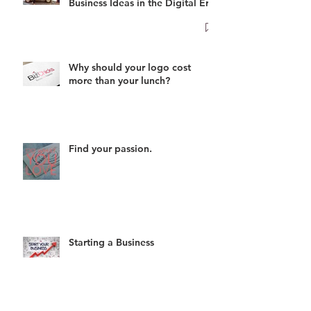
Business Ideas in the Digital Era
Why should your logo cost
more than your lunch?
Find your passion.
Starting a Business