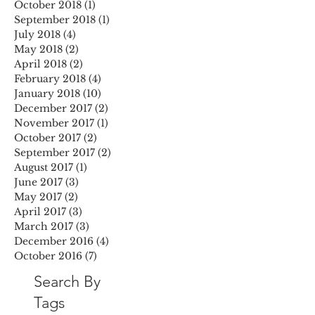
October 2018
(1)
1 post
September 2018
(1)
1 post
July 2018
(4)
4 posts
May 2018
(2)
2 posts
April 2018
(2)
2 posts
February 2018
(4)
4 posts
January 2018
(10)
10 posts
December 2017
(2)
2 posts
November 2017
(1)
1 post
October 2017
(2)
2 posts
September 2017
(2)
2 posts
August 2017
(1)
1 post
June 2017
(3)
3 posts
May 2017
(2)
2 posts
April 2017
(3)
3 posts
March 2017
(3)
3 posts
December 2016
(4)
4 posts
October 2016
(7)
7 posts
Search By
Tags