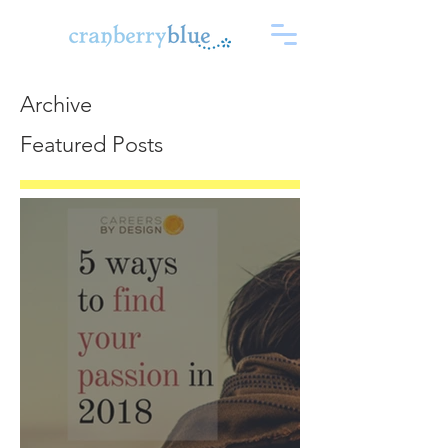
Archive
Featured Posts