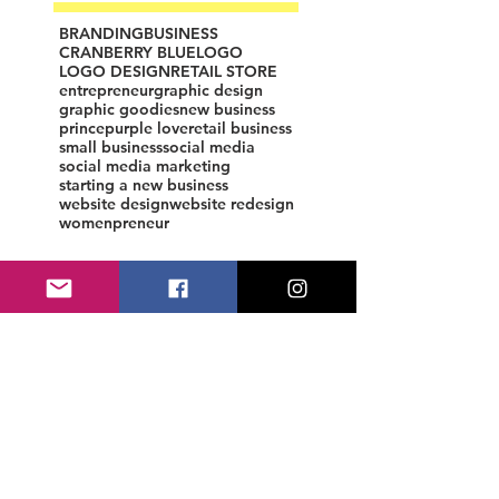
BRANDING
BUSINESS
CRANBERRY BLUE
LOGO
LOGO DESIGN
RETAIL STORE
entrepreneur
graphic design
graphic goodies
new business
prince
purple love
retail business
small business
social media
social media marketing
starting a new business
website design
website redesign
womenpreneur
Starting a Business
Not sure how to start your 
business? Whether you're looking 
to start a small business or are 
searching for grants, discover all 
the steps to starting a business.