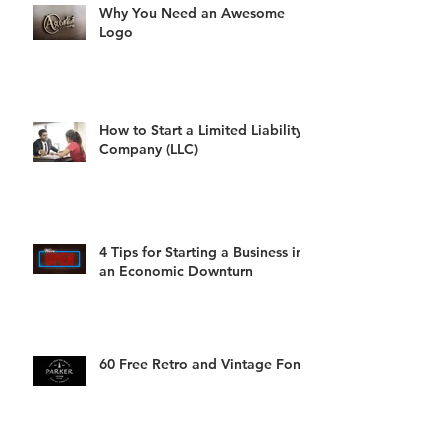
Why You Need an Awesome
Logo
How to Start a Limited Liability
Company (LLC)
4 Tips for Starting a Business in
an Economic Downturn
60 Free Retro and Vintage Fonts