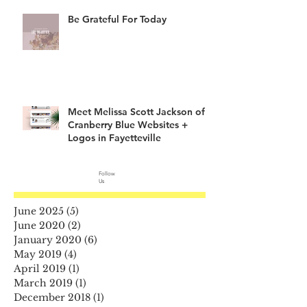
Be Grateful For Today
Meet Melissa Scott Jackson of
Cranberry Blue Websites +
Logos in Fayetteville
Follow
Us
June 2025
(5)
5 posts
June 2020
(2)
2 posts
January 2020
(6)
6 posts
May 2019
(4)
4 posts
April 2019
(1)
1 post
March 2019
(1)
1 post
December 2018
(1)
1 post