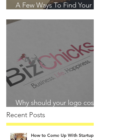
A Few Ways To Find Your
Passion in 2018
Why should your logo cost
more than your lunch?
Recent Posts
How to Come Up With Startup