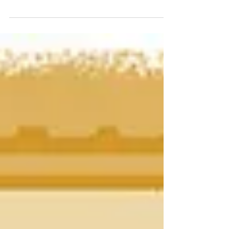
A subset of creative networkers and
entrepreneurs insist on oddball cards with
unusual shapes and materials to stand out with
potential...