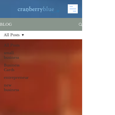
BLOG
All Posts
All Posts
small
business
Business
Cards
entrepreneur
new
business