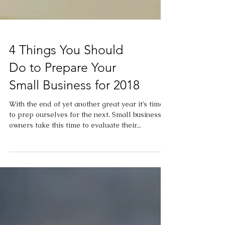
4 Things You Should
Do to Prepare Your
Small Business for 2018
With the end of yet another great year it’s time
to prep ourselves for the next. Small business
owners take this time to evaluate their...