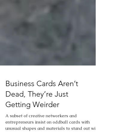
Business Cards Aren’t
Dead, They’re Just
Getting Weirder