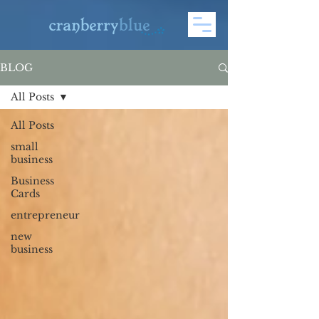
BLOG
All Posts
All Posts
small
business
Business
Cards
entrepreneur
new
business