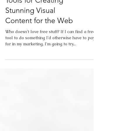
Free Online Design
Tools for Creating
Stunning Visual
Content for the Web
Who doesn't love free stuff? If I can find a free
tool to do something I'd otherwise have to pay
for in my marketing, I'm going to try...