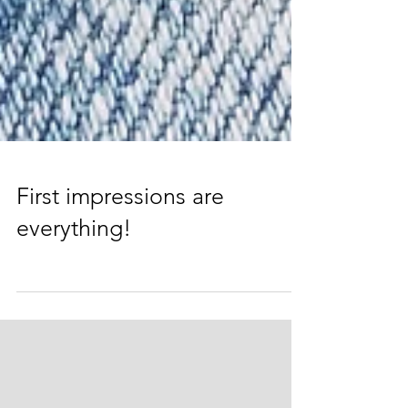
First impressions are
everything!