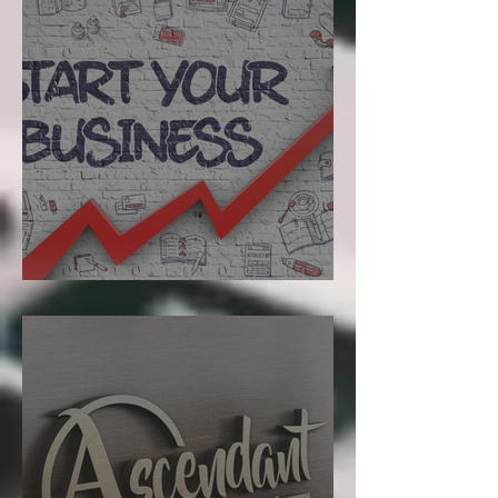
Starting a Business