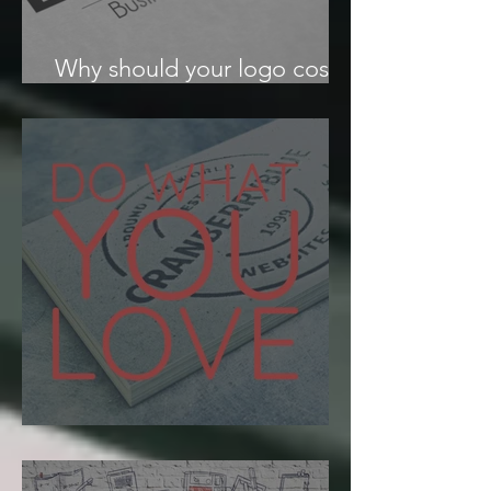
Why should your logo cost
more than your lunch?
Find your passion.