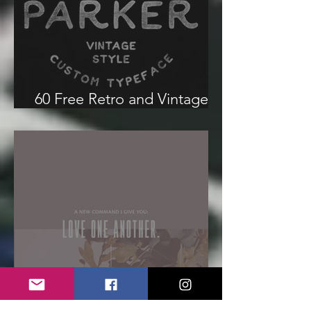
60 Free Retro and Vintage
Fonts