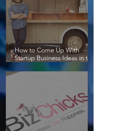
How to Come Up With
Startup Business Ideas in the
Digital Era