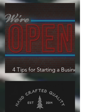
How to Start a Limited
Liability Company (LLC)
4 Tips for Starting a Business
in an Economic Downturn