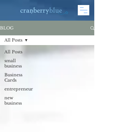
BLOG
All Posts
All Posts
small
business
Business
Cards
entrepreneur
new
business