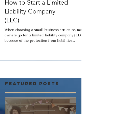
How to Start a Limited
Liability Company
(LLC)
When choosing a small business structure, many
owners go for a limited liability company (LLC)
because of the protection from liabilities...
Featured Posts