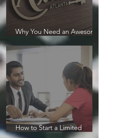
Why You Need an Awesome
Logo