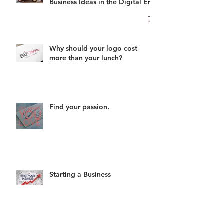
Business Ideas in the Digital Era
Why should your logo cost
more than your lunch?
Find your passion.
Starting a Business