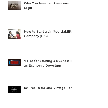
Why You Need an Awesome
Logo
How to Start a Limited Liability
Company (LLC)
4 Tips for Starting a Business in
an Economic Downturn
60 Free Retro and Vintage Fonts