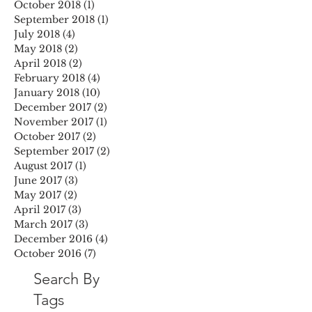
October 2018
(1)
1 post
September 2018
(1)
1 post
July 2018
(4)
4 posts
May 2018
(2)
2 posts
April 2018
(2)
2 posts
February 2018
(4)
4 posts
January 2018
(10)
10 posts
December 2017
(2)
2 posts
November 2017
(1)
1 post
October 2017
(2)
2 posts
September 2017
(2)
2 posts
August 2017
(1)
1 post
June 2017
(3)
3 posts
May 2017
(2)
2 posts
April 2017
(3)
3 posts
March 2017
(3)
3 posts
December 2016
(4)
4 posts
October 2016
(7)
7 posts
Search By
Tags