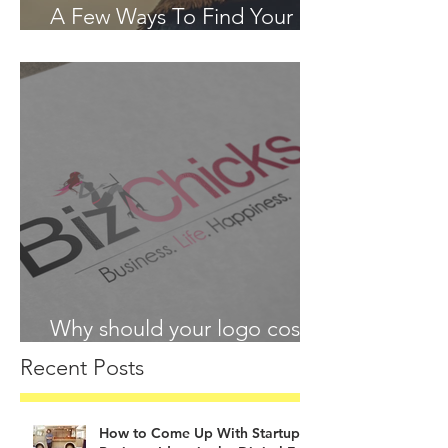
A Few Ways To Find Your
Passion in 2018
Why should your logo cost
more than your lunch?
Recent Posts
How to Come Up With Startup