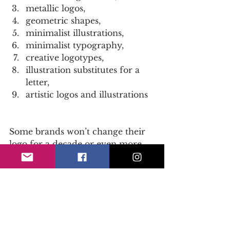
metallic logos,  
geometric shapes,  
minimalist illustrations,  
minimalist typography,  
creative logotypes,  
illustration substitutes for a 
letter,  
artistic logos and illustrations 
Some brands won’t change their 
logo for a decade or even more. 
We believe that updating your 
logo once a few years is essential 
in order to stay trendy. And we 
are not talking about big rebrand-
like drastic changes but small 
alterations that will make your 