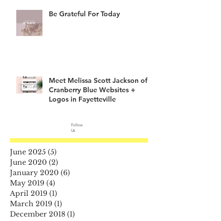
Be Grateful For Today
Meet Melissa Scott Jackson of
Cranberry Blue Websites +
Logos in Fayetteville
Follow
Us
June 2025
(5)
5 posts
June 2020
(2)
2 posts
January 2020
(6)
6 posts
May 2019
(4)
4 posts
April 2019
(1)
1 post
March 2019
(1)
1 post
December 2018
(1)
1 post