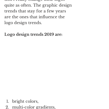
quite as often. The graphic design 
trends that stay for a few years 
are the ones that influence the 
logo design trends.
Logo design trends 2019 are:
bright colors,  
multi-color gradients,  