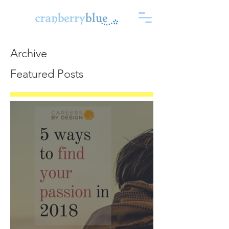
Archive
Featured Posts