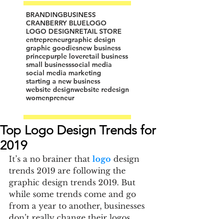
BRANDING
BUSINESS
CRANBERRY BLUE
LOGO
LOGO DESIGN
RETAIL STORE
entrepreneur
graphic design
graphic goodies
new business
prince
purple love
retail business
small business
social media
social media marketing
starting a new business
website design
website redesign
womenpreneur
Top Logo Design Trends for
2019
It’s a no brainer that 
logo
 design 
trends 2019 are following the 
graphic design trends 2019. But 
while some trends come and go 
from a year to another, businesses 
don’t really change their logos 