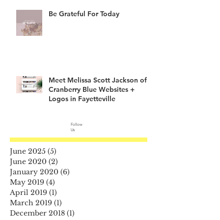
Be Grateful For Today
Meet Melissa Scott Jackson of
Cranberry Blue Websites +
Logos in Fayetteville
Follow
Us
June 2025
(5)
5 posts
June 2020
(2)
2 posts
January 2020
(6)
6 posts
May 2019
(4)
4 posts
April 2019
(1)
1 post
March 2019
(1)
1 post
December 2018
(1)
1 post