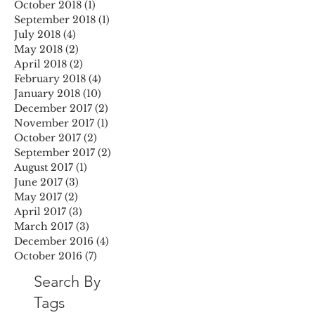
October 2018
(1)
1 post
September 2018
(1)
1 post
July 2018
(4)
4 posts
May 2018
(2)
2 posts
April 2018
(2)
2 posts
February 2018
(4)
4 posts
January 2018
(10)
10 posts
December 2017
(2)
2 posts
November 2017
(1)
1 post
October 2017
(2)
2 posts
September 2017
(2)
2 posts
August 2017
(1)
1 post
June 2017
(3)
3 posts
May 2017
(2)
2 posts
April 2017
(3)
3 posts
March 2017
(3)
3 posts
December 2016
(4)
4 posts
October 2016
(7)
7 posts
Search By
Tags