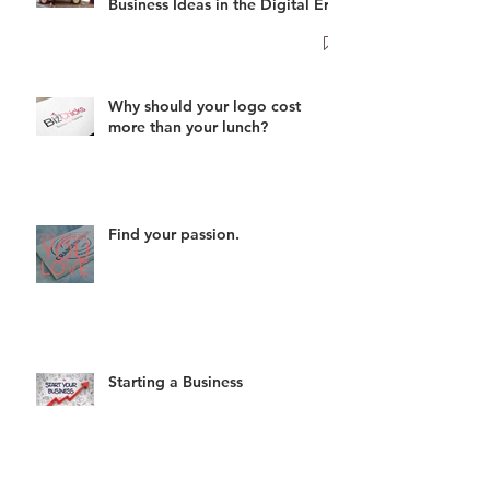
Business Ideas in the Digital Era
Why should your logo cost
more than your lunch?
Find your passion.
Starting a Business