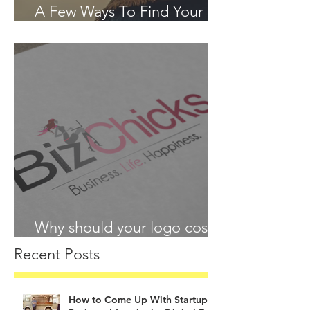
A Few Ways To Find Your
Passion in 2018
Why should your logo cost
more than your lunch?
Recent Posts
How to Come Up With Startup