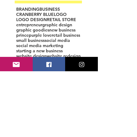
BRANDING
BUSINESS
CRANBERRY BLUE
LOGO
LOGO DESIGN
RETAIL STORE
entrepreneur
graphic design
graphic goodies
new business
prince
purple love
retail business
small business
social media
social media marketing
starting a new business
website design
website redesign
womenpreneur
Custom Logo Design by CB