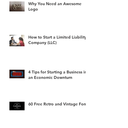
Why You Need an Awesome
Logo
How to Start a Limited Liability
Company (LLC)
4 Tips for Starting a Business in
an Economic Downturn
60 Free Retro and Vintage Fonts