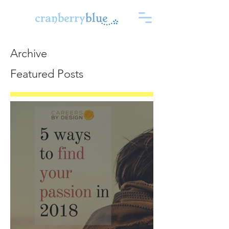
Archive
Featured Posts