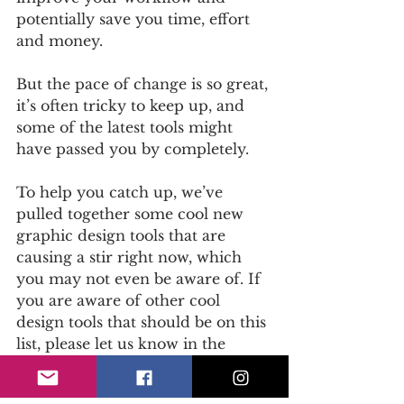
potentially save you time, effort 
and money. 
But the pace of change is so great, 
it’s often tricky to keep up, and 
some of the latest tools might 
have passed you by completely.
To help you catch up, we’ve 
pulled together some cool new 
graphic design tools that are 
causing a stir right now, which 
you may not even be aware of. If 
you are aware of other cool 
design tools that should be on this 
list, please let us know in the 
comments below. 
Read on
...