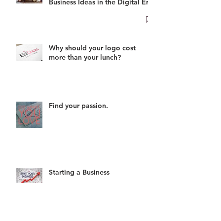
Business Ideas in the Digital Era
Why should your logo cost
more than your lunch?
Find your passion.
Starting a Business