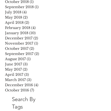
October 2018
(1)
1 post
September 2018
(1)
1 post
July 2018
(4)
4 posts
May 2018
(2)
2 posts
April 2018
(2)
2 posts
February 2018
(4)
4 posts
January 2018
(10)
10 posts
December 2017
(2)
2 posts
November 2017
(1)
1 post
October 2017
(2)
2 posts
September 2017
(2)
2 posts
August 2017
(1)
1 post
June 2017
(3)
3 posts
May 2017
(2)
2 posts
April 2017
(3)
3 posts
March 2017
(3)
3 posts
December 2016
(4)
4 posts
October 2016
(7)
7 posts
Search By
Tags