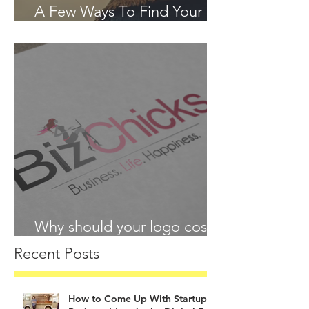
A Few Ways To Find Your
Passion in 2018
Why should your logo cost
more than your lunch?
Recent Posts
How to Come Up With Startup