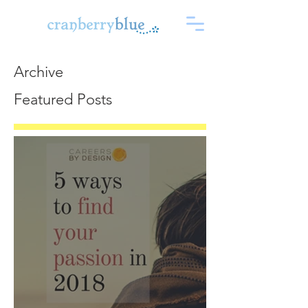
Archive
Featured Posts