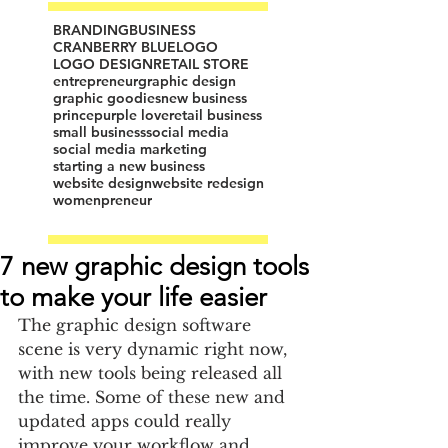
BRANDING
BUSINESS
CRANBERRY BLUE
LOGO
LOGO DESIGN
RETAIL STORE
entrepreneur
graphic design
graphic goodies
new business
prince
purple love
retail business
small business
social media
social media marketing
starting a new business
website design
website redesign
womenpreneur
7 new graphic design tools
to make your life easier
The graphic design software 
scene is very dynamic right now, 
with new tools being released all 
the time. Some of these new and 
updated apps could really 
improve your workflow and 