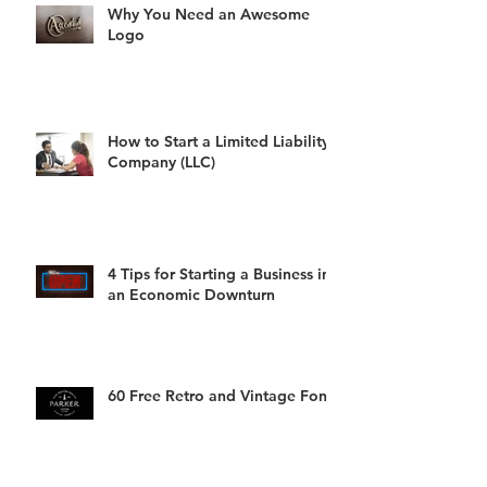
Why You Need an Awesome
Logo
How to Start a Limited Liability
Company (LLC)
4 Tips for Starting a Business in
an Economic Downturn
60 Free Retro and Vintage Fonts