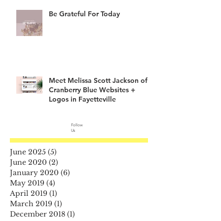
Be Grateful For Today
Meet Melissa Scott Jackson of
Cranberry Blue Websites +
Logos in Fayetteville
Follow
Us
June 2025
(5)
5 posts
June 2020
(2)
2 posts
January 2020
(6)
6 posts
May 2019
(4)
4 posts
April 2019
(1)
1 post
March 2019
(1)
1 post
December 2018
(1)
1 post