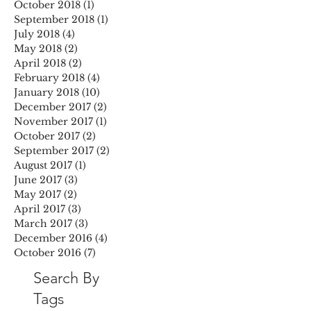
October 2018
(1)
1 post
September 2018
(1)
1 post
July 2018
(4)
4 posts
May 2018
(2)
2 posts
April 2018
(2)
2 posts
February 2018
(4)
4 posts
January 2018
(10)
10 posts
December 2017
(2)
2 posts
November 2017
(1)
1 post
October 2017
(2)
2 posts
September 2017
(2)
2 posts
August 2017
(1)
1 post
June 2017
(3)
3 posts
May 2017
(2)
2 posts
April 2017
(3)
3 posts
March 2017
(3)
3 posts
December 2016
(4)
4 posts
October 2016
(7)
7 posts
Search By
Tags