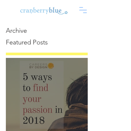
Archive
Featured Posts