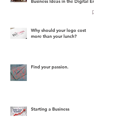
Business Ideas in the Digital Era
Why should your logo cost
more than your lunch?
Find your passion.
Starting a Business