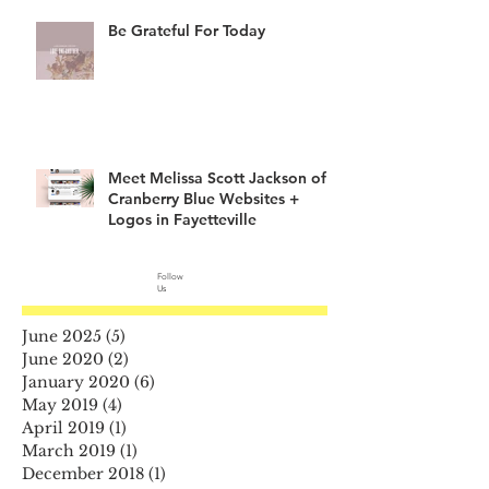
Be Grateful For Today
Meet Melissa Scott Jackson of
Cranberry Blue Websites +
Logos in Fayetteville
Follow
Us
June 2025
(5)
5 posts
June 2020
(2)
2 posts
January 2020
(6)
6 posts
May 2019
(4)
4 posts
April 2019
(1)
1 post
March 2019
(1)
1 post
December 2018
(1)
1 post