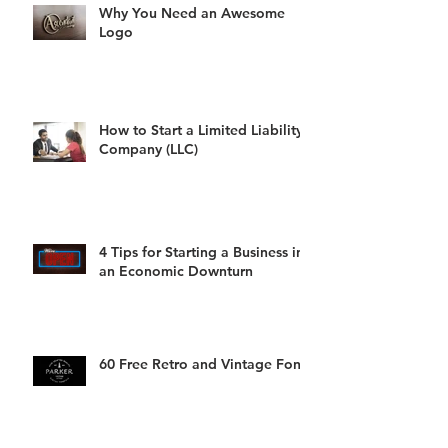
Why You Need an Awesome
Logo
How to Start a Limited Liability
Company (LLC)
4 Tips for Starting a Business in
an Economic Downturn
60 Free Retro and Vintage Fonts