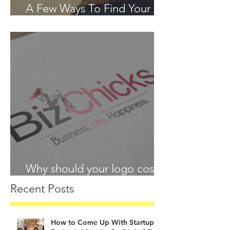
A Few Ways To Find Your
Passion in 2018
Why should your logo cost
more than your lunch?
Recent Posts
How to Come Up With Startup