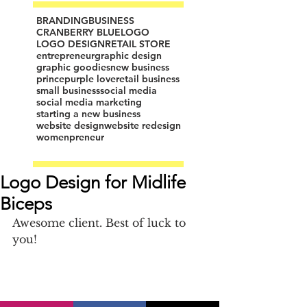
BRANDING
BUSINESS
CRANBERRY BLUE
LOGO
LOGO DESIGN
RETAIL STORE
entrepreneur
graphic design
graphic goodies
new business
prince
purple love
retail business
small business
social media
social media marketing
starting a new business
website design
website redesign
womenpreneur
Logo Design for Midlife
Biceps
Awesome client. Best of luck to 
you!