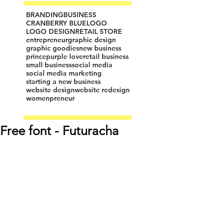
BRANDING
BUSINESS
CRANBERRY BLUE
LOGO
LOGO DESIGN
RETAIL STORE
entrepreneur
graphic design
graphic goodies
new business
prince
purple love
retail business
small business
social media
social media marketing
starting a new business
website design
website redesign
womenpreneur
Free font - Futuracha