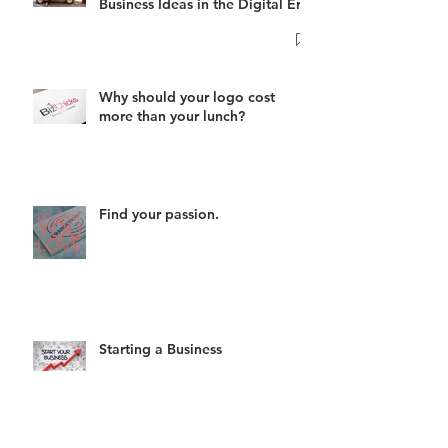
Business Ideas in the Digital Era
Why should your logo cost
more than your lunch?
Find your passion.
Starting a Business