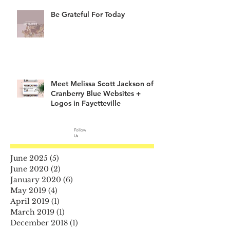
Be Grateful For Today
Meet Melissa Scott Jackson of
Cranberry Blue Websites +
Logos in Fayetteville
Follow
Us
June 2025
(5)
5 posts
June 2020
(2)
2 posts
January 2020
(6)
6 posts
May 2019
(4)
4 posts
April 2019
(1)
1 post
March 2019
(1)
1 post
December 2018
(1)
1 post