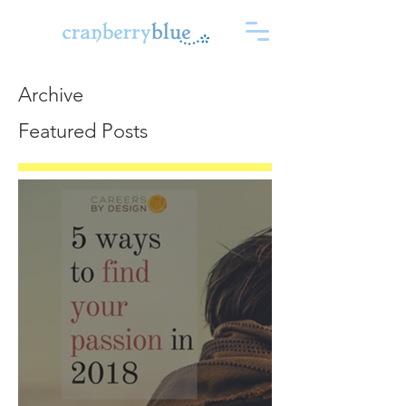
Archive
Featured Posts