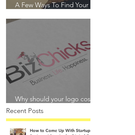
A Few Ways To Find Your
Passion in 2018
Why should your logo cost
more than your lunch?
Recent Posts
How to Come Up With Startup