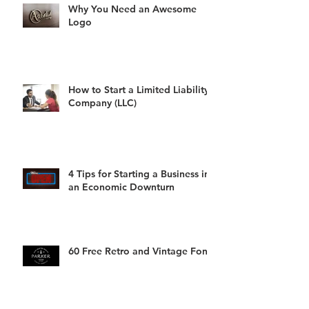
Why You Need an Awesome
Logo
How to Start a Limited Liability
Company (LLC)
4 Tips for Starting a Business in
an Economic Downturn
60 Free Retro and Vintage Fonts