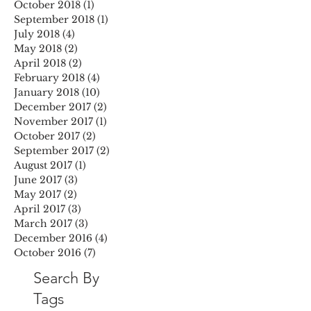
October 2018
(1)
1 post
September 2018
(1)
1 post
July 2018
(4)
4 posts
May 2018
(2)
2 posts
April 2018
(2)
2 posts
February 2018
(4)
4 posts
January 2018
(10)
10 posts
December 2017
(2)
2 posts
November 2017
(1)
1 post
October 2017
(2)
2 posts
September 2017
(2)
2 posts
August 2017
(1)
1 post
June 2017
(3)
3 posts
May 2017
(2)
2 posts
April 2017
(3)
3 posts
March 2017
(3)
3 posts
December 2016
(4)
4 posts
October 2016
(7)
7 posts
Search By
Tags