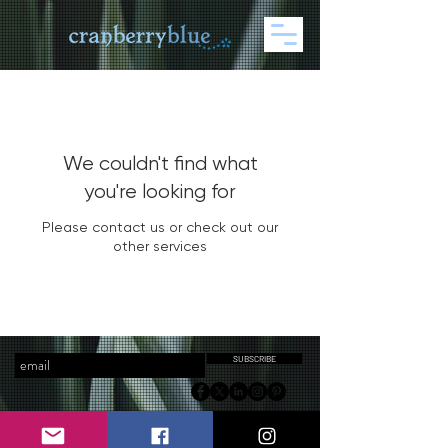
We couldn't find what
you're looking for
Please contact us or check out our
other services
SUBSCRIBE